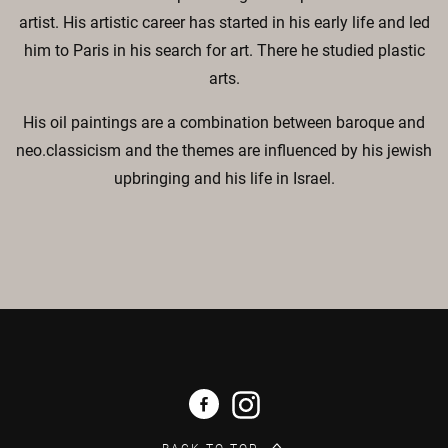
artist. His artistic career has started in his early life and led
him to Paris in his search for art. There he studied plastic
arts.
His oil paintings are a combination between baroque and
neo.classicism and the themes are influenced by his jewish
upbringing and his life in Israel.