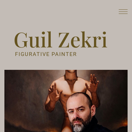
Guil Zekri
FIGURATIVE PAINTER