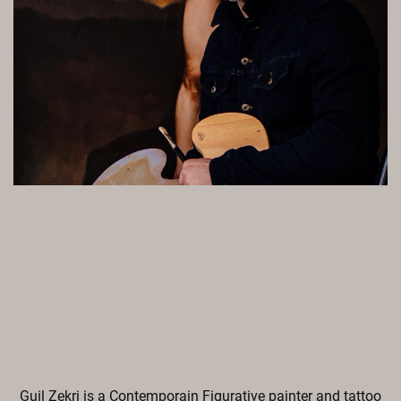
Guil Zekri is a Contemporain Figurative painter and tattoo